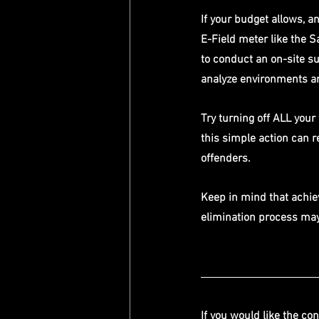
If your budget allows, a
E-Field meter like the S
to conduct an on-site su
analyze environments an
Try turning off ALL you
this simple action can re
offenders. 
Keep in mind that achie
elimination process may 
If you would like the con