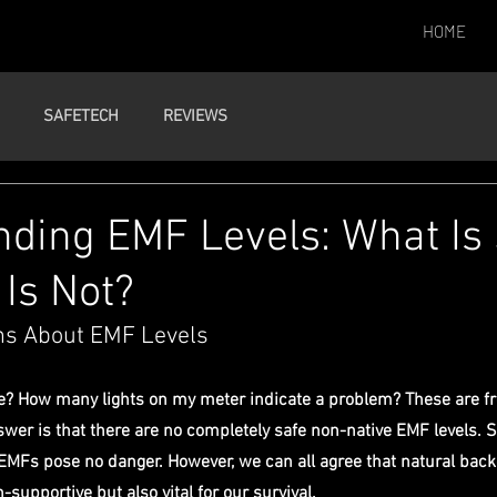
HOME
SAFETECH
REVIEWS
ding EMF Levels: What Is
Is Not?
s About EMF Levels
e? How many lights on my meter indicate a problem? These are fr
swer is that there are no completely safe non-native EMF levels. 
 EMFs pose no danger. However, we can all agree that natural ba
h-supportive but also vital for our survival.