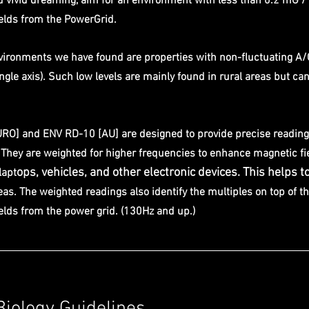
d vivid dreaming, aim for an environment with less than 0.2 mG / 
lds from the PowerGrid. 
nvironments we have found are properties with non-fluctuating A/
gle axis). Such low levels are mainly found in rural areas but can 
RO] and ENV RD-10 [AU] are designed to provide precise reading
hey are weighted for higher frequencies to enhance magnetic fi
ops, vehicles, and other electronic devices. This helps to
lapt
as. The weighted readings also identify the multiples on top of t
lds from the power grid. (130Hz and up.)