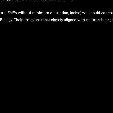
tural EMFs without minimum disruption, (noise) we should adhere
Biology. Their limits are most closely aligned with nature's backg