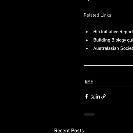
Related Links
Bio Initiative Report
Building Biology gu
Australasian Society
EMF
Recent Posts