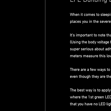
LFE Building 
When it comes to sleepi
places you in the severe
It's important to note 
(Using the body voltage 
super serious about adhe
meters measure this low
There are a few ways to 
even though they are the
The best way is to appl
where the 1st green LED 
that you have no LED li