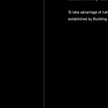
To take advantage of na
established by Building 