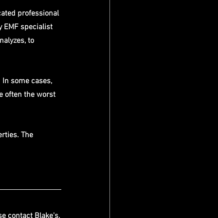
cated professional 
y EMF specialist 
nalyzes, to 
 In some cases, 
re often the worst 
rties. The 
se contact Blake's.