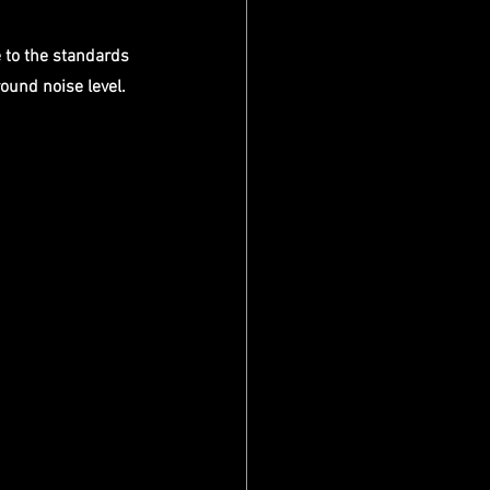
 to the standards 
round noise level.