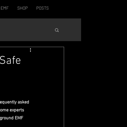
EMF
SHOP
POSTS
 Safe
equently asked 
Some experts 
ckground EMF 