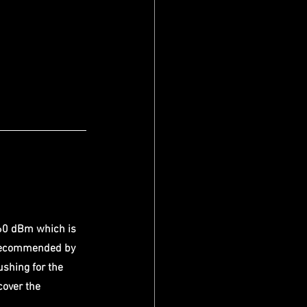
60 dBm which is 
 recommended by 
shing for the 
cover the 