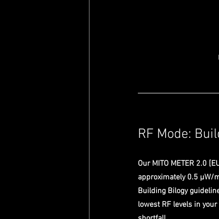
RF Mode: Buil
Our MITO METER 2.0 [EU
approximately 0.5 µW/m²
Building Bilogy guideli
lowest RF levels in your
shortfall. 