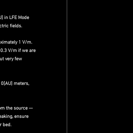
U] in LFE Mode 
tric fields.
ximately 1 V/m. 
0.3 V/m if we are 
ut very few 
10[AU] meters, 
rom the source — 
eaking, ensure 
r bed. 