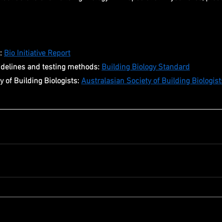
: 
Bio Initiative Report
idelines and testing methods: 
Building Biology Standard
 of Building Biologists: 
Australasian Society of Building Biologist