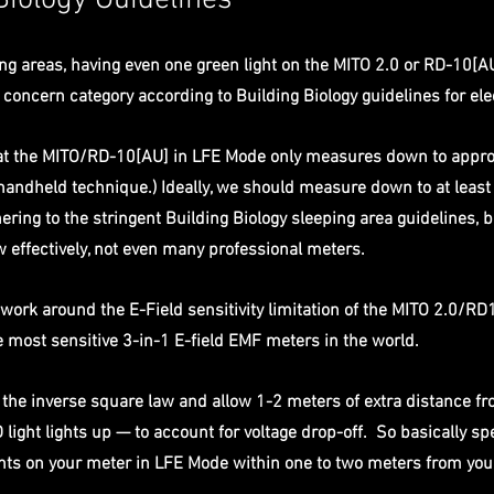
Biology Guidelines
ng areas, having even one green light on the MITO 2.0 or RD-10[A
 concern category according to Building Biology guidelines for elec
that the MITO/RD-10[AU] in LFE Mode only measures down to appro
handheld technique.) Ideally, we should measure down to at least 
ring to the stringent Building Biology sleeping area guidelines, b
 effectively, not even many professional meters. 
work around the E-Field sensitivity limitation of the MITO 2.0/RD
 most sensitive 3-in-1 E-field EMF meters in the world. 
y the inverse square law and allow 1-2 meters of extra distance f
light lights up — to account for voltage drop-off.  So basically sp
ghts on your meter in LFE Mode within one to two meters from you