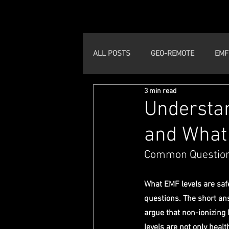
ALL POSTS
GEO-REMOTE
EMF
3 min read
Understan
and What 
Common Question
What EMF levels are saf
questions. The short an
argue that non-ionizing
levels are not only healt