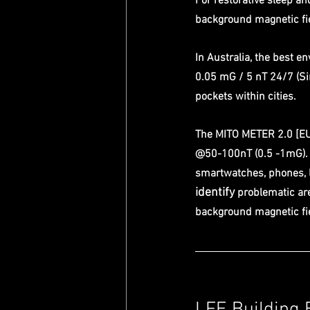
For restorative sleep an
background magnetic fie
In Australia, the best e
0.05 mG / 5 nT 24/7 (Sin
pockets within cities.
The MITO METER 2.0 [EU
@50-100nT (0.5 -1mG). T
smartwatches, phones, 
identify 
problematic are
background magnetic fie