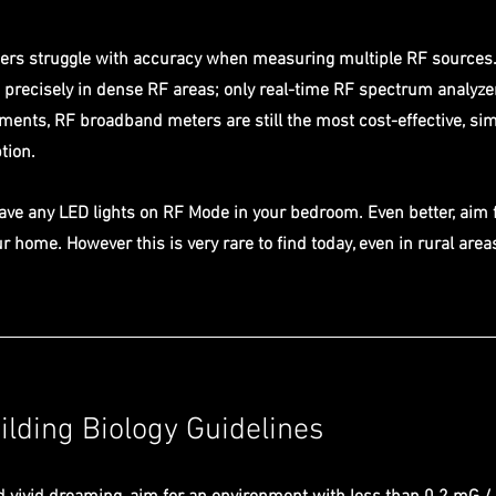
rs struggle with accuracy when measuring multiple RF sources. 
 precisely in dense RF areas; only real-time RF spectrum analyze
ments, RF broadband meters are still the most cost-effective, si
tion.
have any LED lights on RF Mode in your bedroom. Even better, aim 
r home. However this is very rare to find today, even in rural area
lding Biology Guidelines