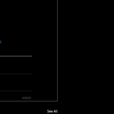
s
See All