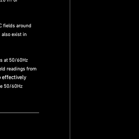
20 nT of 
C fields around 
also exist in 
s at 50/60Hz 
eld readings from 
 effectively 
he 50/60Hz 