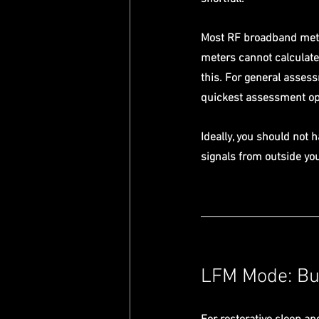
Most RF broadband mete
meters cannot calculate
this. For general assess
quickest assessment op
Ideally, you should not 
signals from outside you
LFM Mode: Bui