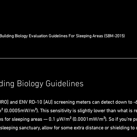
Building Biology Evaluation Guidelines For Sleeping Areas (SBM-2015) 
ding Biology Guidelines
RO] and ENV RD-10 [AU] screening meters can detect down to -
 (0.0005mW/m²). This sensitivity is slightly lower than what is
nes for sleeping areas — 0.1 µW/m² (0.0001mW/m²). So if you're pu
 sleeping sanctuary, allow for some extra distance or shielding to 