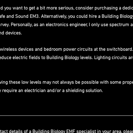
nd you want to get a bit more serious, consider purchasing a dedi
afe and Sound EM3. Alternatively, you could hire a Building Biolog
rvey. Personally, as an electronics engineer, I only use spectrum a
d devices. 
r wireless devices and bedroom power circuits at the switchboard.
duce electric fields to Building Biology levels. Lighting circuits a
ving these low levels may not always be possible with some prope
require an electrician and/or a shielding solution.
tact details of a Building Biology EMF specialist in your area, plea