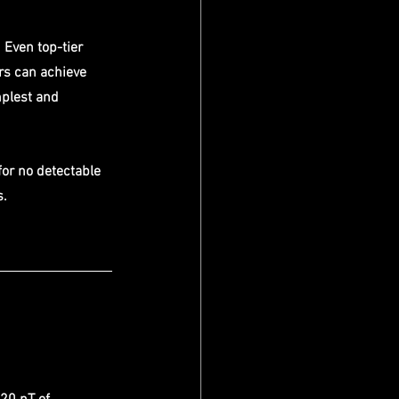
Even top-tier 
rs can achieve 
mplest and 
for no detectable 
s.