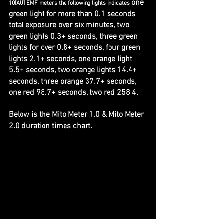
 one 
10[AU] EMF meters the following lights indicates
green light for more than 0.1 seconds 
total exposure over six minutes, two 
green lights 0.3+ seconds, three green 
lights for over 0.8+ seconds, four green 
lights 2.1+ seconds, one orange light 
5.5+ seconds, two orange lights 14.4+ 
seconds, three orange 37.7+ seconds, 
one red 98.7+ seconds, two red 258.4. 
Below is the Mito Meter 1.0 & Mito Meter 
2.0 duration times chart.