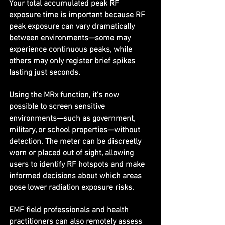
Your total accumulated peak RF 
exposure time is important because RF 
peak exposure can vary dramatically 
between environments—some may 
experience continuous peaks, while 
others may only register brief spikes 
lasting just seconds.
Using the MRx function, it’s now 
possible to screen sensitive 
environments—such as government, 
military, or school properties—without 
detection. The meter can be discreetly 
worn or placed out of sight, allowing 
users to identify RF hotspots and make 
informed decisions about which areas 
pose lower radiation exposure risks.
EMF field professionals and health 
practitioners can also remotely assess 