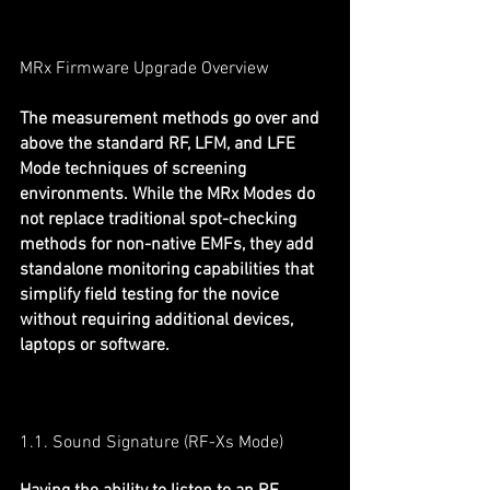
MRx Firmware Upgrade Overview
The measurement methods go over and 
above the standard RF, LFM, and LFE 
Mode techniques of screening 
environments. While the MRx Modes do 
not replace traditional spot-checking 
methods for non-native EMFs, they add 
standalone monitoring capabilities that 
simplify field testing for the novice 
without requiring additional devices, 
laptops or software.
1.1. Sound Signature (RF-Xs Mode)