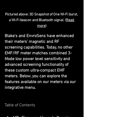
Pictured above: 3D Snapshot of One Wi-Fi burst, 
a Wi-Fi beacon and Bluetooth signal. (
Read 
more
)
Blake's and EnvroSens have enhanced 
their meters' magnetic and RF 
screening capabilities. Today, no other 
EMF/RF meter matches combined 3-
Mode low power level sensitivity and 
advanced screening functionality of 
these custom ultra-compact EMF 
meters. Below, you can explore the 
features available on our meters via our 
integrative menu.
Table of Contents