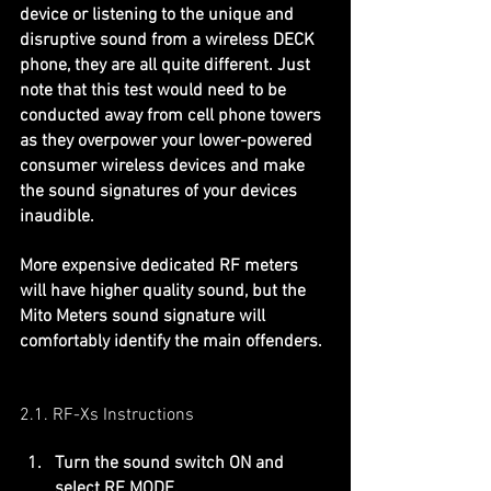
device or listening to the unique and 
disruptive sound from a wireless DECK 
phone, they are all quite different. Just 
note that this test would need to be 
conducted away from cell phone towers 
as they overpower your lower-powered 
consumer wireless devices and make 
the sound signatures of your devices 
inaudible.
More expensive dedicated RF meters 
will have higher quality sound, but the 
Mito Meters sound signature will 
comfortably identify the main offenders.
2.1. RF-Xs Instructions
Turn the sound switch ON and 
select RF MODE.