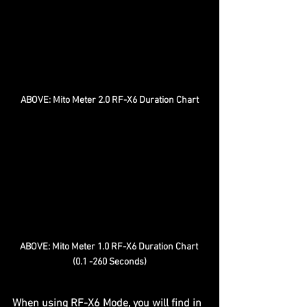
ABOVE: Mito Meter 2.0 RF-X6 Duration Chart
ABOVE: Mito Meter 1.0 RF-X6 Duration Chart 
(0.1 -260 Seconds)
When using RF-X6 Mode, you will find in 