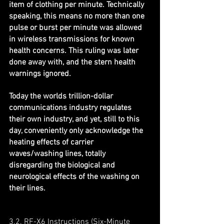
item of clothing per minute. Technically 
speaking, this means no more than one 
pulse or burst per minute was allowed 
in wireless transmissions for known 
health concerns. This ruling was later 
done away with, and the stern health 
warnings ignored.
Today the worlds trillion-dollar 
communications industry regulates 
their own industry, and yet, still to this 
day, conveniently only acknowledge the 
heating effects of carrier 
waves/washing lines, totally 
disregarding the biological and 
neurological effects of the washing on 
their lines.
3.2. RF-X6 Instructions (Six-Minute 