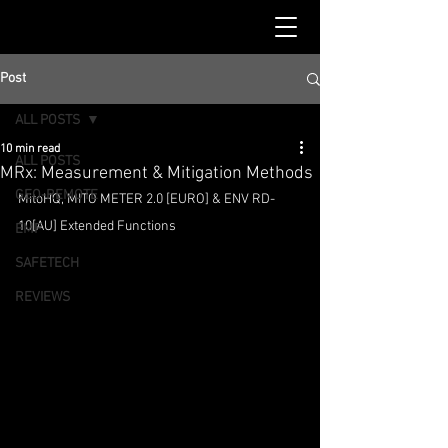
Post
ALL POSTS
10 min read
ALL POSTS
MRx: Measurement & Mitigation Methods
GEO-REMOTE
MitoHQ, MITO METER 2.0 [EURO] & ENV RD-
10[AU] Extended Functions
EMF
SAFETECH
REVIEWS