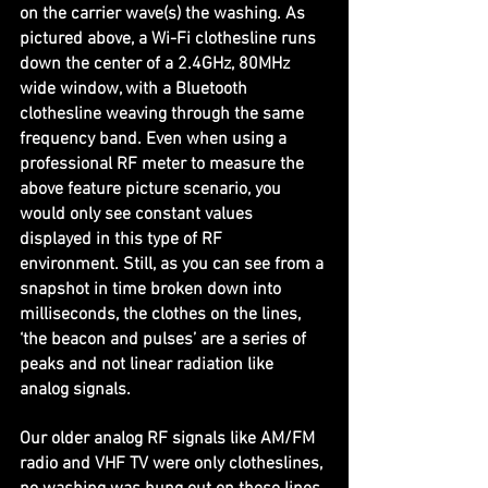
on the carrier wave(s) the washing. As 
pictured above, a Wi-Fi clothesline runs 
down the center of a 2.4GHz, 80MHz 
wide window, with a Bluetooth 
clothesline weaving through the same 
frequency band. Even when using a 
professional RF meter to measure the 
above feature picture scenario, you 
would only see constant values 
displayed in this type of RF 
environment. Still, as you can see from a 
snapshot in time broken down into 
milliseconds, the clothes on the lines, 
‘the beacon and pulses’ are a series of 
peaks and not linear radiation like 
analog signals.
Our older analog RF signals like AM/FM 
radio and VHF TV were only clotheslines, 