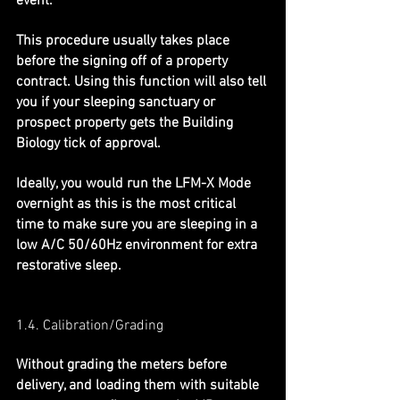
event.
This procedure usually takes place 
before the signing off of a property 
contract. Using this function will also tell 
you if your sleeping sanctuary or 
prospect property gets the Building 
Biology tick of approval.
Ideally, you would run the LFM-X Mode 
overnight as this is the most critical 
time to make sure you are sleeping in a 
low A/C 50/60Hz environment for extra 
restorative sleep.
1.4. Calibration/Grading
Without grading the meters before 
delivery, and loading them with suitable 