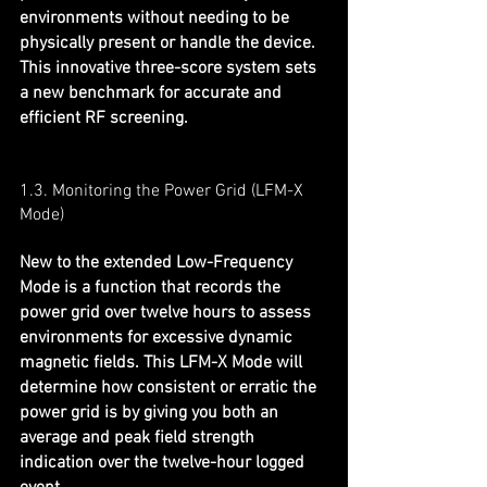
environments without needing to be 
physically present or handle the device. 
This innovative three-score system sets 
a new benchmark for accurate and 
efficient RF screening.
1.3. Monitoring the Power Grid (LFM-X 
Mode)
New to the extended Low-Frequency 
Mode is a function that records the 
power grid over twelve hours to assess 
environments for excessive dynamic 
magnetic fields. This LFM-X Mode will 
determine how consistent or erratic the 
power grid is by giving you both an 
average and peak field strength 
indication over the twelve-hour logged 