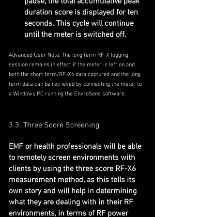
pause, the total accumulative peak 
duration score is displayed for ten 
seconds. This cycle will continue 
until the meter is switched off.
Advanced User Note: The long term RF-X logging 
session remains in effect if the meter is left on and 
both the short term/RF-X6 data captured and the long 
term data can be retrieved by connecting the meter to 
a Windows PC running the EnvroSens software.
3.3. Three Score Screening
EMF or health professionals will be able 
to remotely screen environments with 
clients by using the three score RF-X6 
measurement method, as this tells its 
own story and will help in determining 
what they are dealing with in their RF 
environments, in terms of RF power 