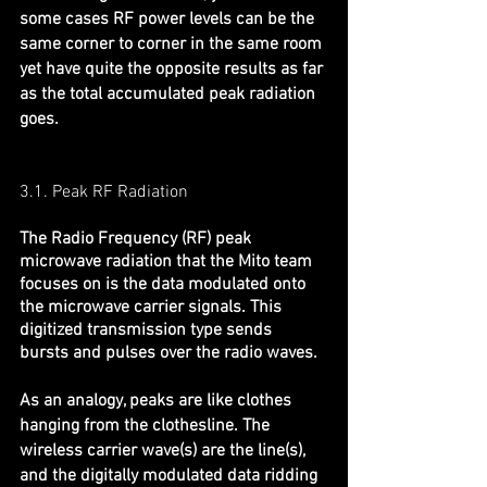
some cases RF power levels can be the 
same corner to corner in the same room 
yet have quite the opposite results as far 
as the total accumulated peak radiation 
goes.
3.1. Peak RF Radiation
The Radio Frequency (RF) peak 
microwave radiation that the Mito team 
focuses on is the data modulated onto 
the microwave carrier signals. This 
digitized transmission type sends 
bursts and pulses over the radio waves.
As an analogy, peaks are like clothes 
hanging from the clothesline. The 
wireless carrier wave(s) are the line(s), 
and the digitally modulated data ridding 