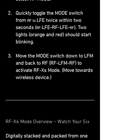
Quickly toggle the MODE switch 
from 
LFE twice within two 
RF to 
seconds (
LFE-RF-LFE-
). Two 
RF-
RF
lights (orange and red) should start 
blinking.
Move the MODE switch down to LFM 
and back to RF (RF-LFM-RF) to 
activate RF-Xs Mode. (Move towards 
wireless device.)
RF-X6 Mode Overview – Watch Your Six
Digitally stacked and packed from one 