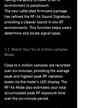
Having the ability to listen to an RF 
environment is paramount.
The new calibrated firmware package 
has refined the RF-Xs Sound Signature, 
providing a cleaner sound in low RF 
environments. This function helps users 
determine and locate signal types.
1.2. Watch Your Six (
6 million samples
Mode)
Close to 6 million samples are recorded 
over six-minutes, providing the average 
peak and highest peak RF radiation 
levels via the meter’s LED display. The 
RF-X6 Mode also estimates your total 
accumulated peak RF exposure time 
over the six-minute period.