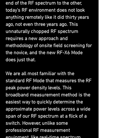
end of the RF spectrum to the other, 
today’s RF environment does not look 
anything remotely like it did thirty years 
ago, not even three years ago. This 
unnaturally chopped RF spectrum 
requires a new approach and 
methodology of onsite field screening for 
the novice, and the new RF-X6 Mode 
does just that.
We are all most familiar with the 
standard RF Mode that measures the RF 
peak power density levels. This 
broadband measurement method is the 
easiest way to quickly determine the 
approximate power levels across a wide 
span of our RF spectrum at a flick of a 
switch. However, unlike some 
professional RF measurement 
equipment, like real-time spectrum 