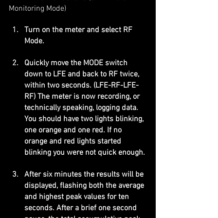
Monitoring Mode)
Turn on the meter and select RF 
Mode.
Quickly move the MODE switch 
down to LFE and back to RF twice, 
within two seconds. (LFE-RF-LFE-
RF) The meter is now recording, or 
technically speaking, logging data. 
You should have two lights blinking, 
one orange and one red. If no 
orange and red lights started 
blinking you were not quick enough.
After six minutes the results will be 
displayed, flashing both the average 
and highest peak values for ten 
seconds. After a brief one second 