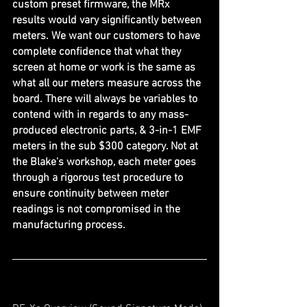
custom preset firmware, the MRx 
results would vary significantly between 
meters. We want our customers to have 
complete confidence that what they 
screen at home or work is the same as 
what all our meters measure across the 
board. There will always be variables to 
contend with in regards to any mass-
produced electronic parts, & 3-in-1 EMF 
meters in the sub $300 category. Not at 
the Blake's workshop, each meter goes 
through a rigorous test procedure to 
ensure continuity between meter 
readings is not compromised in the 
manufacturing process.