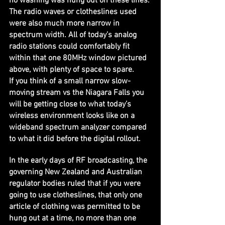
no washing was hung out on these lines. 
The radio waves or clotheslines used 
were also much more narrow in 
spectrum width. All of today’s analog 
radio stations could comfortably fit 
within that one 80MHz window pictured 
above, with plenty of space to spare.
If you think of a small narrow slow-
moving stream vs the Niagara Falls you 
will be getting close to what today’s 
wireless environment looks like on a 
wideband spectrum analyzer compared 
to what it did before the digital rollout.
In the early days of RF broadcasting, the 
governing New Zealand and Australian 
regulator bodies ruled that if you were 
going to use clotheslines, that only one 
article of clothing was permitted to be 
hung out at a time, no more than one 