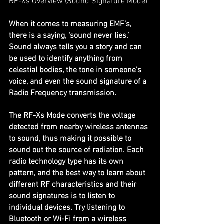
RF-Xs Overview (Sound Signature Mode)
When it comes to measuring EMF’s, 
there is a saying, ‘sound never lies.’ 
Sound always tells you a story and can 
be used to identify anything from 
celestial bodies, the tone in someone’s 
voice, and even the sound signature of a 
Radio Frequency transmission.
The RF-Xs Mode converts the voltage 
detected from nearby wireless antennas 
to sound, thus making it possible to 
sound out the source of radiation. Each 
radio technology type has its own 
pattern, and the best way to learn about 
different RF characteristics and their 
sound signatures is to listen to 
individual devices. Try listening to 
Bluetooth or Wi-Fi from a wireless 