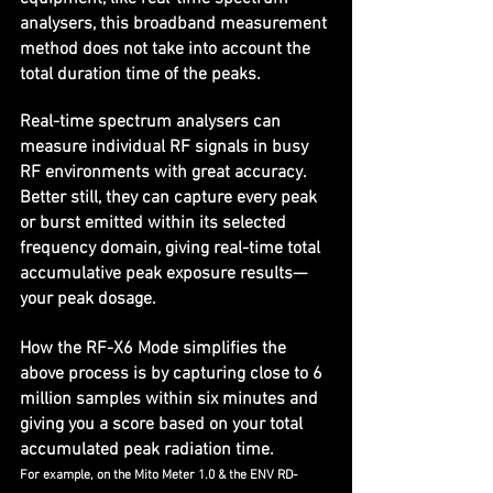
analysers, this broadband measurement 
method does not take into account the 
total duration time of the peaks.
Real-time spectrum analysers can 
measure individual RF signals in busy 
RF environments with great accuracy. 
Better still, they can capture every peak 
or burst emitted within its selected 
frequency domain, giving real-time total 
accumulative peak exposure results—
your peak dosage.
How the RF-X6 Mode simplifies the 
above process is by capturing close to 6 
million samples within six minutes and 
giving you a score based on your total 
accumulated peak radiation time. 
For example, on the Mito Meter 1.0 & the ENV RD-