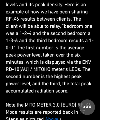
levels and its peak density. Here is an 
example of how we have been sharing 
RF-X6 results between clients. The 
client will be able to relay, “bedroom one 
was a 1-2-4 and the second bedroom a 
1-3-6 and the third bedroom results a 1-
0-0.” The first number is the average 
peak power level taken over the six 
minutes, which is displayed via the ENV 
RD-10[AU] / MITOHQ meter's LEDs. The 
second number is the highest peak 
power level, and the third, the total peak 
accumulated radiation score. 
Note the MITO METER 2.0 [EURO] RF-X6 
Mode results are reported back in 17 
Steps as pictured 
Above
.)