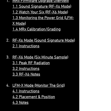
MRx Firmware Upgrade Overview
1.1 Sound Signature (RF-Xs Mode)
1.2 Watch Your Six (RF-X6 Mode)
1.3 Monitoring the Power Grid (LFM-
X Mode)
1.4 MRx Calibration/Grading
RF-Xs Mode (Sound Signature Mode)
2.1 Instructions
RF-X6 Mode (Six Minute Sample)
3.1 Peak RF Radiation
3.2 Instructions
3.3 RF-X6 Notes
LFM-X Mode (Monitor The Grid)
4.1 Instructions
4.2 Placement & Position
4.3 Notes