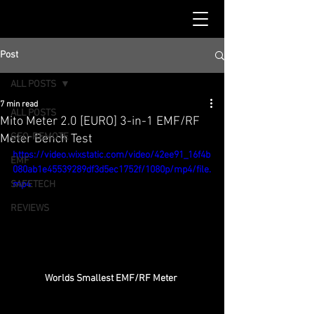
Post
ALL POSTS
7 min read
ALL POSTS
Mito Meter 2.0 [EURO] 3-in-1 EMF/RF
GEO-REMOTE
Meter Bench Test
https://video.wixstatic.com/video/42ee91_16f4b
EMF
080ab1e45539289df3d5ec1752f/1080p/mp4/file.
SAFETECH
mp4
REVIEWS
Worlds Smallest EMF/RF Meter 