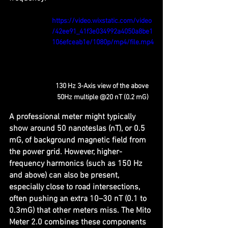
https://video.wixstatic.com/video
/42ee91_41f3e034992a4050a8be1
106efceab1e/1080p/mp4/file.mp4
130 Hz 3-Axis view of the above 
50Hz multiple @20 nT (0.2 mG)
A professional meter might typically 
show around 50 nanoteslas (nT), or 0.5 
mG, of background magnetic field from 
the power grid. However, higher-
frequency harmonics (such as 150 Hz 
and above) can also be present, 
especially close to road intersections, 
often pushing an extra 10–30 nT (0.1 to 
0.3mG) that other meters miss. The Mito 
Meter 2.0 combines these components 