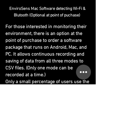
EnviroSens Mac Software detecting Wi-Fi & 
Blutooth (Optional at point of puchase)  
For those interested in monitoring their 
environment, there is an option at the 
point of purchase to order a software 
package that runs on Android, Mac, and 
PC. It allows continuous recording and 
saving of data from all three modes to 
CSV files. (Only one mode can be 
recorded at a time.)
Only a small percentage of users use the 
Envirosens app package, which is why it 
is optional at the point of purchase for 
$40 AUD. (Suppied with special data 
USB cable.)
https://video.wixstatic.com/video/42ee91_32ec
c62f2c49488ca7310a6a7651181a/1080p/mp4/fil
e.mp4