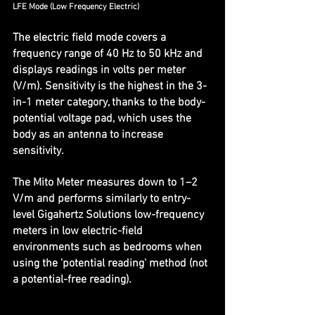
LFE Mode (Low Frequency Electric)
The electric field mode covers a 
frequency range of 40 Hz to 50 kHz and 
displays readings in volts per meter 
(V/m). Sensitivity is the highest in the 3-
in-1 meter category, thanks to the body-
potential voltage pad, which uses the 
body as an antenna to increase 
sensitivity.
The Mito Meter measures down to 1–2 
V/m and performs similarly to entry-
level Gigahertz Solutions low-frequency 
meters in low electric-field 
environments such as bedrooms when 
using the 'potential reading' method (not 
a potential-free reading).