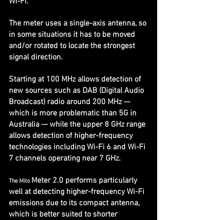
Wi-Fi.
The meter uses a single-axis antenna, so 
in some situations it has to be moved 
and/or rotated to locate the strongest 
signal direction.
Starting at 100 MHz allows detection of 
new sources such as DAB (Digital Audio 
Broadcast) radio around 200 MHz — 
which is more problematic than 5G in 
Australia — while the upper 8 GHz range 
allows detection of higher-frequency 
technologies including Wi-Fi 6 and Wi-Fi 
7 channels operating near 7 GHz. 
Meter 2.0 performs particularly 
The Mito 
well at detecting higher-frequency Wi-Fi 
emissions due to its compact antenna, 
which is better suited to shorter 