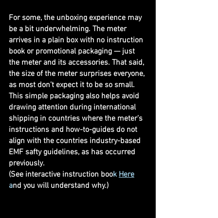
For some, the unboxing experience may 
be a bit underwhelming. The meter 
arrives in a plain box with no instruction 
book or promotional packaging — just 
the meter and its accessories. That said, 
the size of the meter surprises everyone, 
as most don’t expect it to be so small. 
This simple packaging also helps avoid 
drawing attention during international 
shipping in countries where the meter’s 
instructions and how-to-guides do not 
align with the countries industry-based 
EMF safty guidelines, as has occurred 
previously. 
(See interactive instruction boo
k 
Here
a
nd you will understand why.)