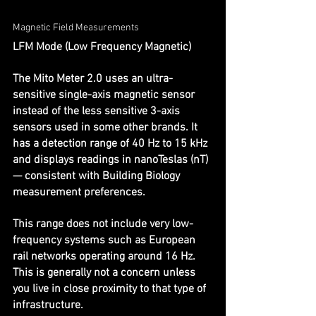
Magnetic Field Measurements
LFM Mode (Low Frequency Magnetic)
The Mito Meter 2.0 uses an ultra-
sensitive single-axis magnetic sensor 
instead of the less sensitive 3-axis 
sensors used in some other brands. It 
has a detection range of 40 Hz to 15 kHz 
and displays readings in nanoTeslas (nT) 
— consistent with Building Biology 
measurement preferences.
This range does not include very low-
frequency systems such as European 
rail networks operating around 16 Hz. 
This is generally not a concern unless 
you live in close proximity to that type of 
infrastructure.