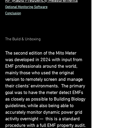
RF (Radio Frequency) Measurements
Optional Monitoring Software
Conclusion
The Build & Unboxing
The second edition of the Mito Meter 
was developed in 2024 with input from 
EMF professionals around the world, 
mainly those who used the original 
version to remotely screen and manage 
their clients’ environments.  The primary 
goal was to have the meter detect EMFs 
as closely as possible to Building Biology 
guidelines, while also being able to 
accurately monitor dynamic power grid 
activity overnight —  this is a standard 
procedure with a full EMF property audit.