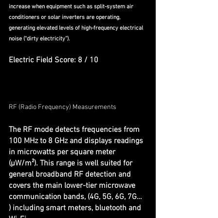
increase when equipment such as split-system air 
conditioners or solar inverters are operating, 
generating elevated levels of high-frequency electrical 
noise (“dirty electricity”).
Electric Field Score: 8 / 10
RF (Radio Frequency) Measurements
The RF mode detects frequencies from 
100 MHz to 8 GHz and displays readings 
in microwatts per square meter 
(µW/m²). This range is well suited for 
general broadband RF detection and 
covers the main lower-tier microwave 
communication bands, (4G, 5G, 6G, 7G… 
) including smart meters, bluetooth and 