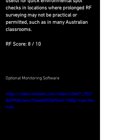
useful for quick environmental spot 
checks in locations where prolonged RF 
surveying may not be practical or 
permitted, such as in many Australian 
classrooms.
RF Score: 8 / 10
Optional Monitoring Software
https://video.wixstatic.com/video/42ee91_9521
8d3f9db24e4c92aede0f03bf564f/1080p/mp4/file.
mp4