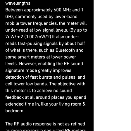
wavelengths.
Between approximately 600 MHz and 1 
GHz, commonly used by lower-band 
mobile tower frequencies, the meter will 
under-read at low signal levels. (By up to 
7uW/m2 (0.007mW/2) It also under-
reads fast-pulsing signals by about half 
of what is there, such as Bluetooth and 
some smart meters at lower power 
levels. However, enabling the RF sound 
signature mode greatly improves 
detection of fast bursts and pulses, and 
cell tower low bands. The objective with 
this meter is to achieve no sound 
feedback at all around places you spend 
extended time in, like your living room & 
bedroom. 
The RF audio response is not as refined 
as more expansive dedicated RF meters 