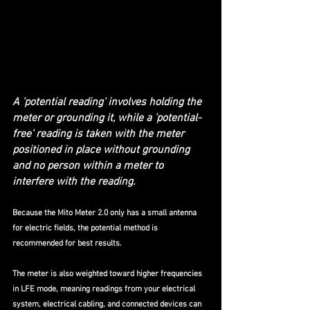
A 'potential reading' involves holding the 
meter or grounding it, while a 'potential-
free' reading is taken with the meter 
positioned in place without grounding 
and no person within a meter to 
interfere with the reading. 
Because the Mito Meter 2.0 only has a small antenna 
for electric fields, the potential method is 
recommended for best results. 
The meter is also weighted toward higher frequencies 
in LFE mode, meaning readings from your electrical 
system, electrical cabling, and connected devices can 