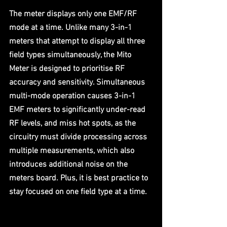
The meter displays only one EMF/RF 
mode at a time. Unlike many 3-in-1 
meters that attempt to display all three 
field types simultaneously, the Mito 
Meter is designed to prioritise RF 
accuracy and sensitivity. Simultaneous 
multi-mode operation causes 3-in-1 
EMF meters to significantly under-read 
RF levels, and miss hot spots, as the 
circuitry must divide processing across 
multiple measurements, which also 
introduces additional noise on the 
meters board. Plus, it is best practice to 
stay focused on one field type at a time.