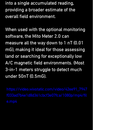
into a single accumulated reading, 
providing a broader estimate of the 
overall field environment.
When used with the optional monitoring 
software, the Mito Meter 2.0 can 
measure all the way down to 1 nT (0.01 
mG), making it ideal for those assessing 
land or searching for exceptionally low 
A/C magnetic field environments. (Most 
3-in-1 meters struggle to detect much 
under 50nT (0.5mG).
https://video.wixstatic.com/video/42ee91_7947
f033ad7b4e1d8d361cbcf3e07fca/1080p/mp4/fil
e.mp4