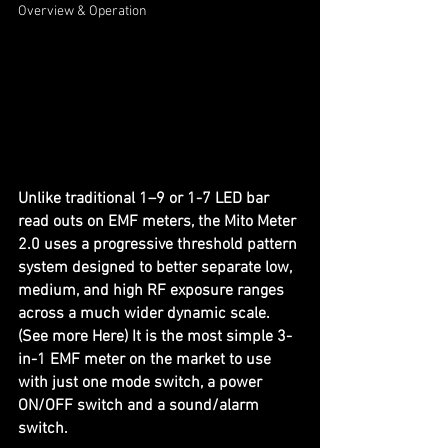
Overview & Operation
Unlike traditional 1–9 or 1-7 LED bar 
read outs on EMF meters, the Mito Meter 
2.0 uses a progressive threshold pattern 
system designed to better separate low, 
medium, and high RF exposure ranges 
across a much wider dynamic scale. 
(See more 
Here
) It is the most simple 3-
in-1 EMF meter on the market to use 
with just one mode switch, a power 
ON/OFF switch and a sound/alarm 
switch.