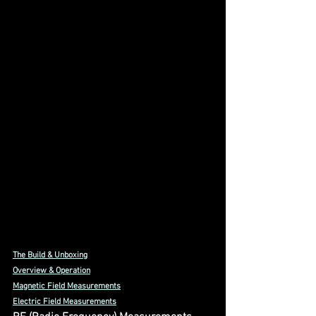
The Build & Unboxing
Overview & Operation
Magnetic Field Measurements
Electric Field Measurements