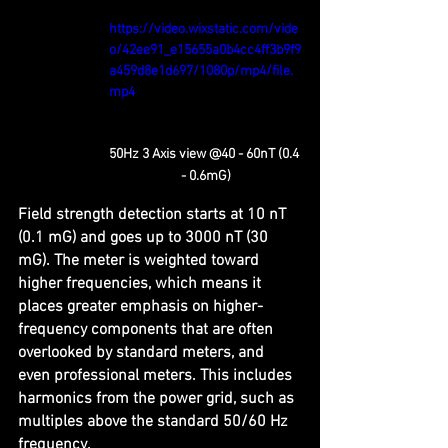
https://video.wixstatic.com/vide
o/42ee91_e15655a0b4cc4ff3b9f9
a459d8e1d697/1080p/mp4/file.
mp4
50Hz 3 Axis view @40 - 60nT (0.4 
- 0.6mG)
Field strength detection starts at 10 nT 
(0.1 mG) and goes up to 3000 nT (30 
mG). The meter is weighted toward 
higher frequencies, which means it 
places greater emphasis on higher-
frequency components that are often 
overlooked by standard meters, and 
even professional meters. This includes 
harmonics from the power grid, such as 
multiples above the standard 50/60 Hz 
frequency.