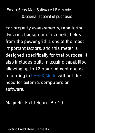
EnviroSens Mac Software LFM Mode                     
(Optional at point of puchase)   
For property assessments, monitoring 
dynamic background magnetic fields 
from the power grid is one of the most 
important factors, and this meter is 
designed specifically for that purpose. It 
also includes built-in logging capability, 
allowing up to 12 hours of continuous 
recording in 
LFM-X Mode
 without the 
need for external computers or 
software. 
Magnetic Field Score: 9 / 10
Electric Field Measurements