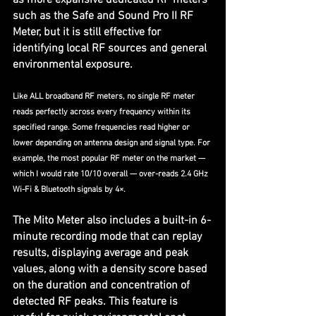
such as the Safe and Sound Pro II RF 
Meter, but it is still effective for 
identifying local RF sources and general 
environmental exposure.
Like ALL broadband RF meters, no single RF meter 
reads perfectly across every frequency within its 
specified range. Some frequencies read higher or 
lower depending on antenna design and signal type. For 
example, the most popular RF meter on the market — 
which I would rate 10/10 overall — over-reads 2.4 GHz 
Wi-Fi & Bluetooth signals by 4×.
The Mito Meter also includes a built-in 6-
minute recording mode that can replay 
results, displaying average and peak 
values, along with a density score based 
on the duration and concentration of 
detected RF peaks. This feature is 