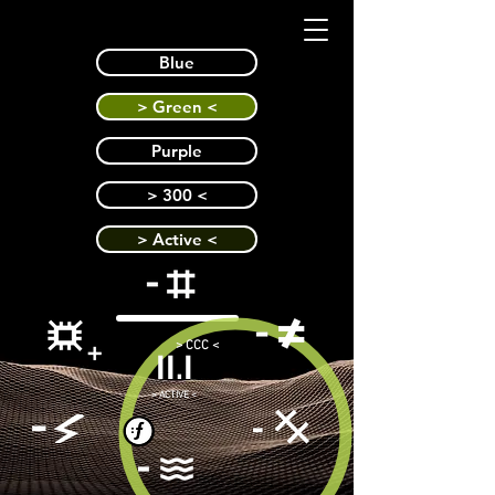
Blue
> Green <
Purple
> 300 <
> Active <
> CCC <
II.I
> ACTIVE <